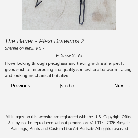
The Bauer - Plexi Drawings 2
Sharpie on plexi, 9 x 7"
Show Scale
I love looking through plexiglass and tracing with a sharpie. It
gives such an interesting line quality somewhere between tracing
and looking mechanical but alive.
← Previous
[studio]
Next →
All images on this website are registered with the U.S. Copyright Office
& may not be reproduced without permission. © 1997 –2026 Bicycle
Paintings, Prints and Custom Bike Art Portraits All rights reserved