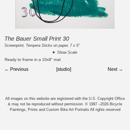
The Bauer Small Print 30
Screenprint, Tempera Sticks on paper, 7 x 5"
Show Scale
Ready to frame in a 10x8" mat
← Previous
[studio]
Next →
All images on this website are registered with the U.S. Copyright Office
& may not be reproduced without permission. © 1997 –2026 Bicycle
Paintings, Prints and Custom Bike Art Portraits All rights reserved