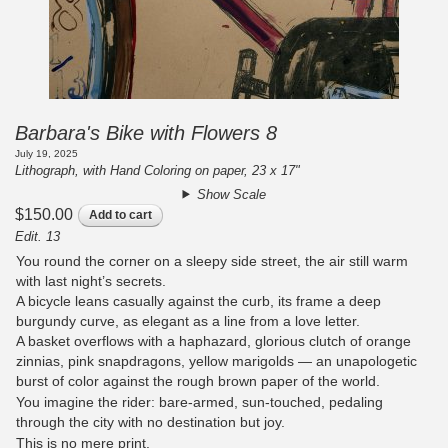
Barbara's Bike with Flowers 8
July 19, 2025
Lithograph, with Hand Coloring on paper, 23 x 17"
Show Scale
$150.00
Add to cart
Edit. 13
You round the corner on a sleepy side street, the air still warm
with last night’s secrets.
A bicycle leans casually against the curb, its frame a deep
burgundy curve, as elegant as a line from a love letter.
A basket overflows with a haphazard, glorious clutch of orange
zinnias, pink snapdragons, yellow marigolds — an unapologetic
burst of color against the rough brown paper of the world.
You imagine the rider: bare-armed, sun-touched, pedaling
through the city with no destination but joy.
This is no mere print.