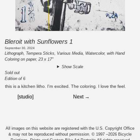
Bleroit with Sunflowers 1
September 30, 2024
Lithograph, Tempera Sticks, Various Media, Watercolor, with Hand
Coloring on paper, 23 x 17"
Show Scale
Sold out
Edition of 6
this is a kitchen litho. I'm excited. The coloring. I love the feel.
[studio]
Next →
All images on this website are registered with the U.S. Copyright Office
& may not be reproduced without permission. © 1997 –2026 Bicycle