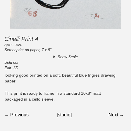
Cinelli Print 4
April 1, 2024
Screenprint on paper, 7 x 5"
Show Scale
Sold out
Edit. 65
looking good printed on a soft, beautiful blue Ingres drawing
paper
This print is ready to frame in a standard 10x8" matt
packaged in a cello sleeve.
← Previous
[studio]
Next →