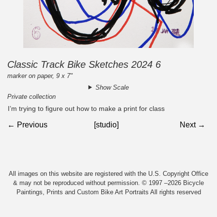
Classic Track Bike Sketches 2024 6
marker on paper, 9 x 7"
Show Scale
Private collection
I’m trying to figure out how to make a print for class
← Previous
[studio]
Next →
All images on this website are registered with the U.S. Copyright Office
& may not be reproduced without permission. © 1997 –2026 Bicycle
Paintings, Prints and Custom Bike Art Portraits All rights reserved