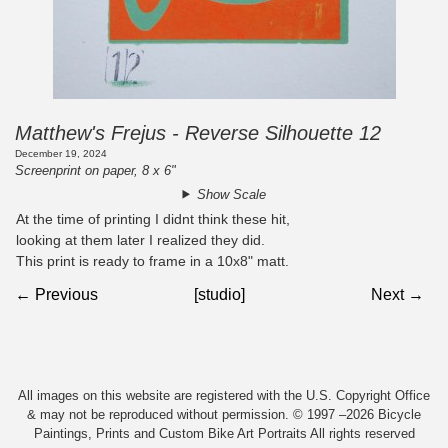
Matthew's Frejus - Reverse Silhouette 12
December 19, 2024
Screenprint on paper, 8 x 6"
Show Scale
At the time of printing I didnt think these hit,
looking at them later I realized they did.
This print is ready to frame in a 10x8" matt.
← Previous
[studio]
Next →
All images on this website are registered with the U.S. Copyright Office
& may not be reproduced without permission. © 1997 –2026 Bicycle
Paintings, Prints and Custom Bike Art Portraits All rights reserved