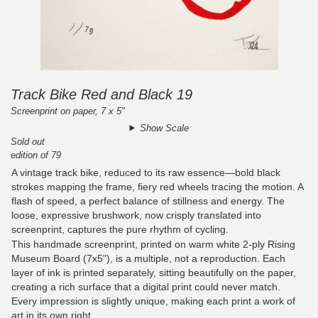
Track Bike Red and Black 19
Screenprint on paper, 7 x 5"
Show Scale
Sold out
edition of 79
A vintage track bike, reduced to its raw essence—bold black
strokes mapping the frame, fiery red wheels tracing the motion. A
flash of speed, a perfect balance of stillness and energy. The
loose, expressive brushwork, now crisply translated into
screenprint, captures the pure rhythm of cycling.
This handmade screenprint, printed on warm white 2-ply Rising
Museum Board (7x5"), is a multiple, not a reproduction. Each
layer of ink is printed separately, sitting beautifully on the paper,
creating a rich surface that a digital print could never match.
Every impression is slightly unique, making each print a work of
art in its own right.