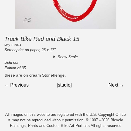
Track Bike Red and Black 15
May 8, 2024
Screenprint on paper, 23 x 17"
Show Scale
Sold out
Edition of 35
these are on cream Stonehenge.
← Previous
[studio]
Next →
All images on this website are registered with the U.S. Copyright Office
& may not be reproduced without permission. © 1997 –2026 Bicycle
Paintings, Prints and Custom Bike Art Portraits All rights reserved