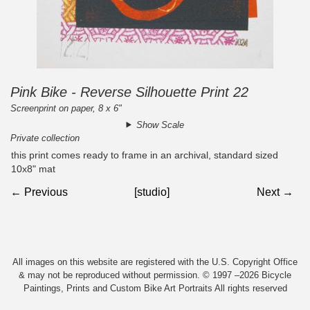
Pink Bike - Reverse Silhouette Print 22
Screenprint on paper, 8 x 6"
Show Scale
Private collection
this print comes ready to frame in an archival, standard sized
10x8" mat
← Previous
[studio]
Next →
All images on this website are registered with the U.S. Copyright Office
& may not be reproduced without permission. © 1997 –2026 Bicycle
Paintings, Prints and Custom Bike Art Portraits All rights reserved