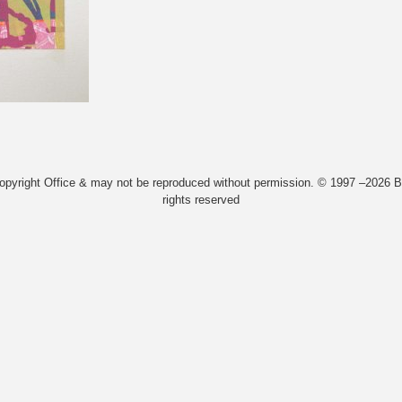
Copyright Office & may not be reproduced without permission. © 1997 –2026 Bi
rights reserved