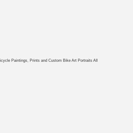
cycle Paintings, Prints and Custom Bike Art Portraits All