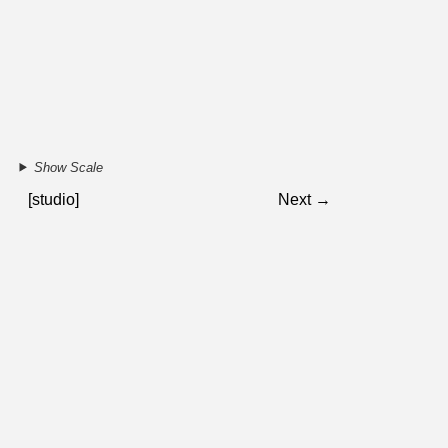
Show Scale
[studio]
Next →