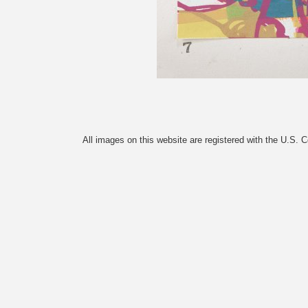
All images on this website are registered with the U.S. 