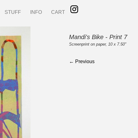
STUFF
INFO
CART
Mandi's Bike - Print 7
Screenprint on paper, 10 x 7.50"
← Previous