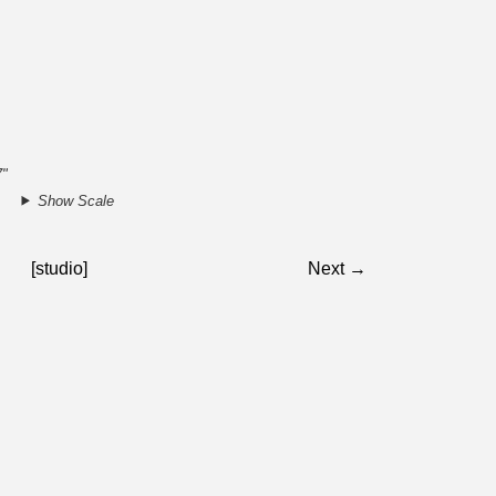
7"
Show Scale
[studio]
Next →