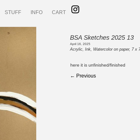
STUFF
INFO
CART
BSA Sketches 2025 13
April 16, 2025
Acrylic, Ink, Watercolor on paper, 7 x 
here it is unfinished/finished
← Previous