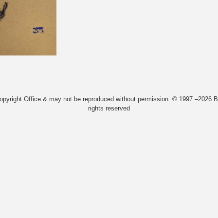
Copyright Office & may not be reproduced without permission. © 1997 –2026 Bi
rights reserved