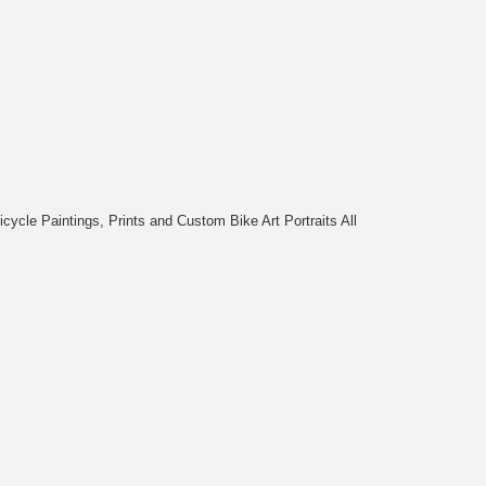
cycle Paintings, Prints and Custom Bike Art Portraits All