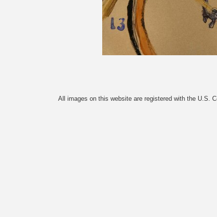
All images on this website are registered with the U.S. 