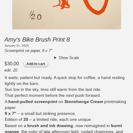
Amy's Bike Brush Print 8
January 21, 2025
Screenprint on paper, 9 x 7"
Show Scale
$30.00
Add to cart
edit. 20
It waits, patient but ready. A quick stop for coffee, a hand resting
lightly on the bars.
Sun low in the sky, tires still warm from the last ride.
That perfect moment before the next push forward.
A
hand-pulled screenprint
on
Stonehenge Cream
printmaking
paper.
9 x 7"
– a small but striking presence.
Edition of
20
– a limited ride, each one unique.
Based on a
brush and ink drawing
, now reimagined in
burnt
orange
, the color of late afternoon light, rusted chainrings, and