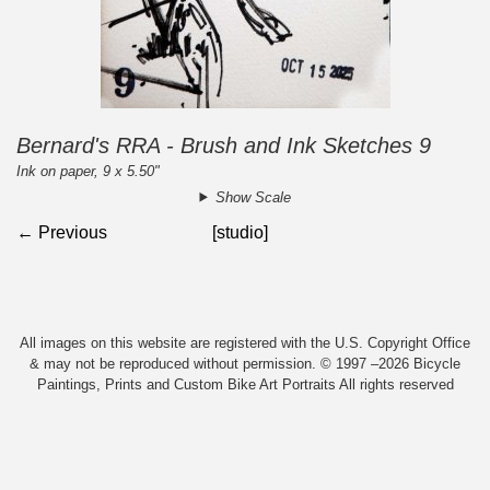
Bernard's RRA - Brush and Ink Sketches 9
Ink on paper, 9 x 5.50"
Show Scale
← Previous
[studio]
All images on this website are registered with the U.S. Copyright Office
& may not be reproduced without permission. © 1997 –2026 Bicycle
Paintings, Prints and Custom Bike Art Portraits All rights reserved