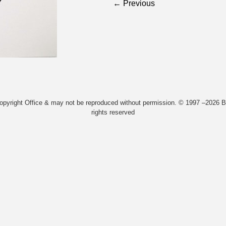
← Previous
Copyright Office & may not be reproduced without permission. © 1997 –2026 Bi
rights reserved