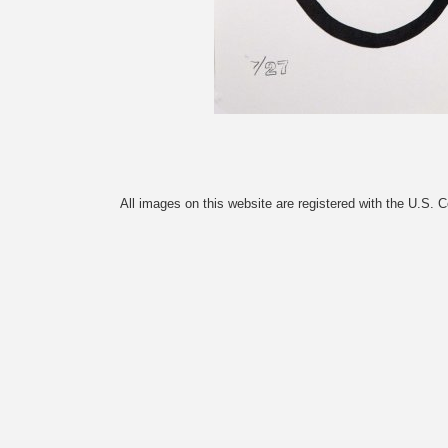
All images on this website are registered with the U.S. 