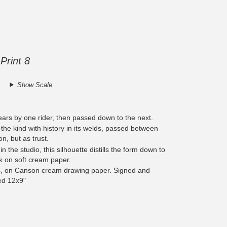
Print 8
Show Scale
ears by one rider, then passed down to the next.
—the kind with history in its welds, passed between
on, but as trust.
 the studio, this silhouette distills the form down to
 on soft cream paper.
s, on Canson cream drawing paper. Signed and
ed 12x9"