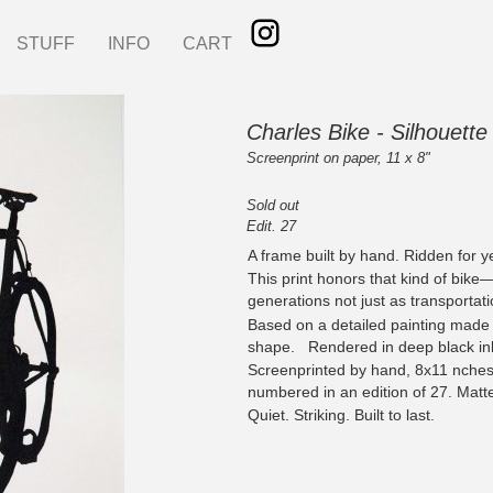
STUFF
INFO
CART
Charles Bike - Silhouette 
Screenprint on paper, 11 x 8"
Sold out
Edit. 27
A frame built by hand. Ridden for y
This print honors that kind of bike
generations not just as transportati
Based on a detailed painting made in
shape. Rendered in deep black ink
Screenprinted by hand, 8x11 nche
numbered in an edition of 27. Matt
Quiet. Striking. Built to last.