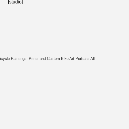
[studio]
cycle Paintings, Prints and Custom Bike Art Portraits All