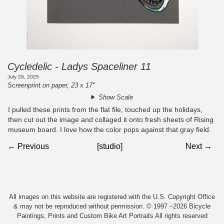
Cycledelic - Ladys Spaceliner 11
July 29, 2025
Screenprint on paper, 23 x 17"
Show Scale
I pulled these prints from the flat file, touched up the holidays,
then cut out the image and collaged it onto fresh sheets of Rising
museum board. I love how the color pops against that gray field.
← Previous
[studio]
Next →
All images on this website are registered with the U.S. Copyright Office
& may not be reproduced without permission. © 1997 –2026 Bicycle
Paintings, Prints and Custom Bike Art Portraits All rights reserved