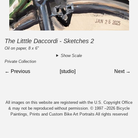
The Litttle Daccordi - Sketches 2
Oil on paper, 8 x 6"
Show Scale
Private Collection
← Previous
[studio]
Next →
All images on this website are registered with the U.S. Copyright Office
& may not be reproduced without permission. © 1997 –2026 Bicycle
Paintings, Prints and Custom Bike Art Portraits All rights reserved