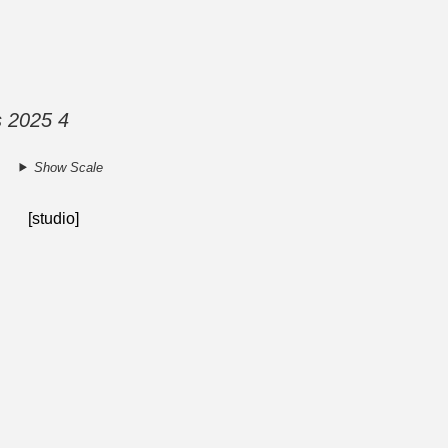
s 2025 4
Show Scale
[studio]