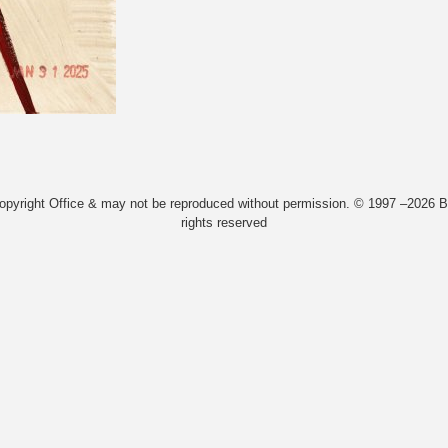
Copyright Office & may not be reproduced without permission. © 1997 –2026 Bi
rights reserved