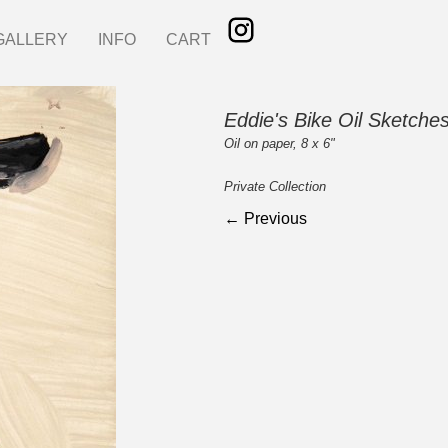
GALLERY
INFO
CART
Eddie's Bike Oil Sketche
Oil on paper, 8 x 6"
Private Collection
← Previous