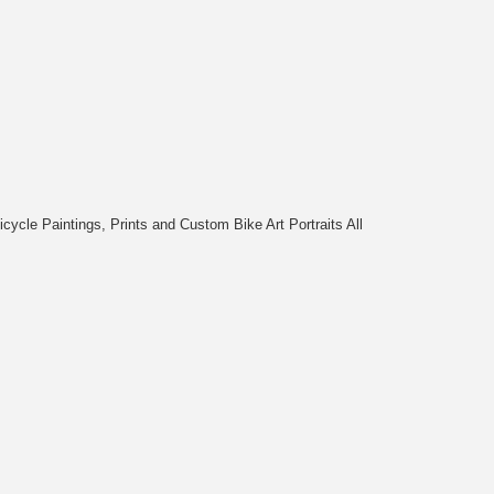
cycle Paintings, Prints and Custom Bike Art Portraits All