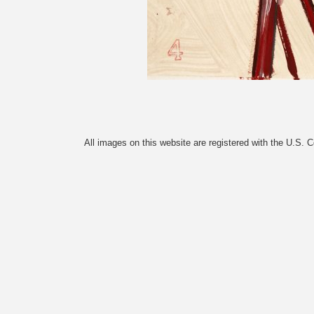
All images on this website are registered with the U.S. 