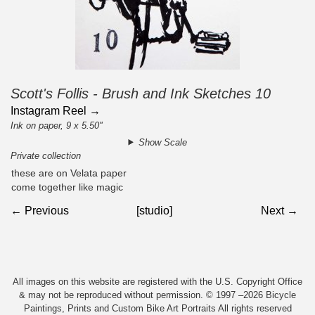
Scott's Follis - Brush and Ink Sketches 10
Instagram Reel →
Ink on paper, 9 x 5.50"
Show Scale
Private collection
these are on Velata paper
come together like magic
← Previous
[studio]
Next →
All images on this website are registered with the U.S. Copyright Office
& may not be reproduced without permission. © 1997 –2026 Bicycle
Paintings, Prints and Custom Bike Art Portraits All rights reserved