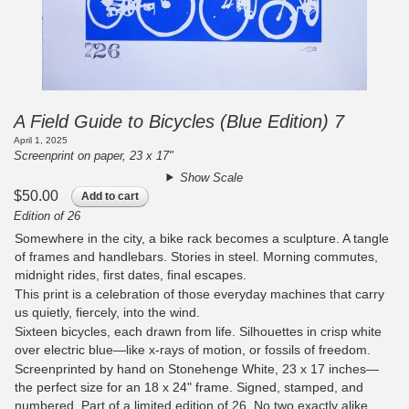
A Field Guide to Bicycles (Blue Edition) 7
April 1, 2025
Screenprint on paper, 23 x 17"
Show Scale
$50.00
Add to cart
Edition of 26
Somewhere in the city, a bike rack becomes a sculpture. A tangle
of frames and handlebars. Stories in steel. Morning commutes,
midnight rides, first dates, final escapes.
This print is a celebration of those everyday machines that carry
us quietly, fiercely, into the wind.
Sixteen bicycles, each drawn from life. Silhouettes in crisp white
over electric blue—like x-rays of motion, or fossils of freedom.
Screenprinted by hand on Stonehenge White, 23 x 17 inches—
the perfect size for an 18 x 24" frame. Signed, stamped, and
numbered. Part of a limited edition of 26. No two exactly alike.