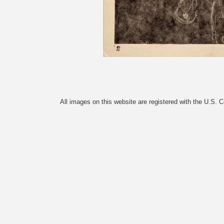
All images on this website are registered with the U.S. 