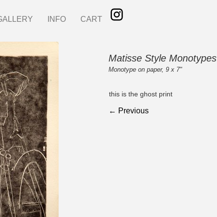
GALLERY
INFO
CART
Matisse Style Monotypes
Monotype on paper, 9 x 7"
this is the ghost print
← Previous