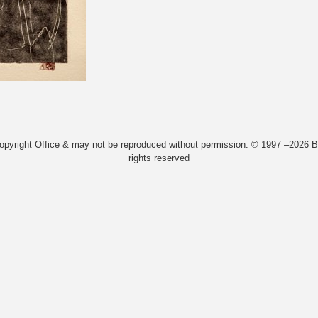
Copyright Office & may not be reproduced without permission. © 1997 –2026 Bi
rights reserved