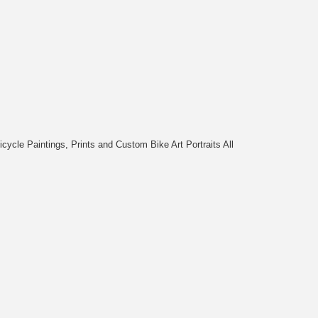
cycle Paintings, Prints and Custom Bike Art Portraits All