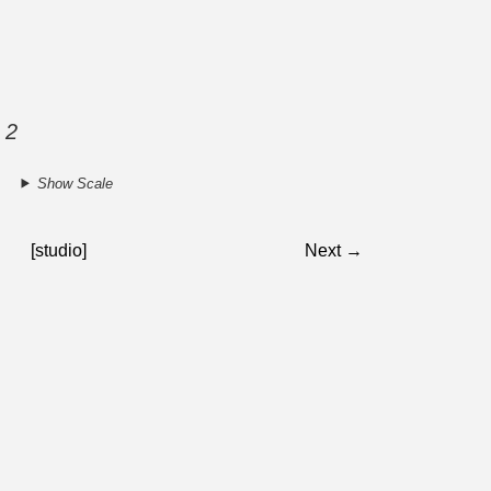
 2
Show Scale
[studio]
Next →