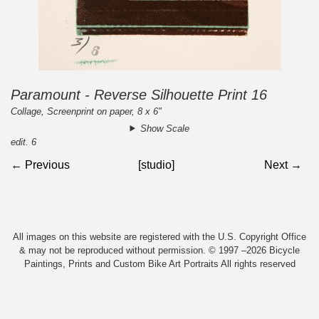
Paramount - Reverse Silhouette Print 16
Collage, Screenprint on paper, 8 x 6"
Show Scale
edit. 6
← Previous
[studio]
Next →
All images on this website are registered with the U.S. Copyright Office
& may not be reproduced without permission. © 1997 –2026 Bicycle
Paintings, Prints and Custom Bike Art Portraits All rights reserved