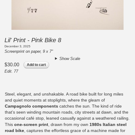
Lil' Print - Pink Bike 8
December 3, 2025
Screenprint on paper, 9 x 7"
Show Scale
$30.00
Add to cart
Edit. 77
Steel, elegant, and unshakable. A road bike built for long miles
and quiet moments at stoplights, where the gleam of
Campagnolo components
catches the sun. The kind of ride
that’s seen winding mountain roads, city streets at dawn, and the
occasional café stop, leaned casually against a weathered railing.
This
one-screen print
, drawn from my own
1980s Italian steel
road bike
, captures the effortless grace of a machine made for