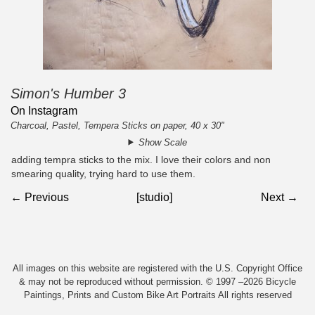
Simon's Humber 3
On Instagram
Charcoal, Pastel, Tempera Sticks on paper, 40 x 30"
Show Scale
adding tempra sticks to the mix. I love their colors and non
smearing quality, trying hard to use them.
← Previous
[studio]
Next →
All images on this website are registered with the U.S. Copyright Office
& may not be reproduced without permission. © 1997 –2026 Bicycle
Paintings, Prints and Custom Bike Art Portraits All rights reserved