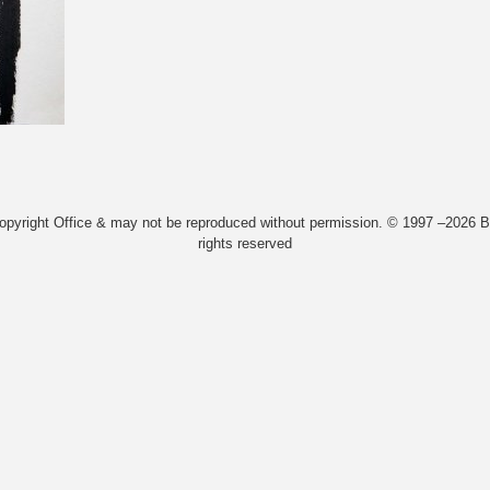
Copyright Office & may not be reproduced without permission. © 1997 –2026 Bi
rights reserved