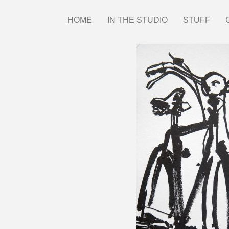
Skip
HOME
IN THE STUDIO
STUFF
Main
to
main
menu
content