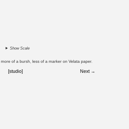
Show Scale
es. more of a bursh, less of a marker on Velata paper.
[studio]
Next →