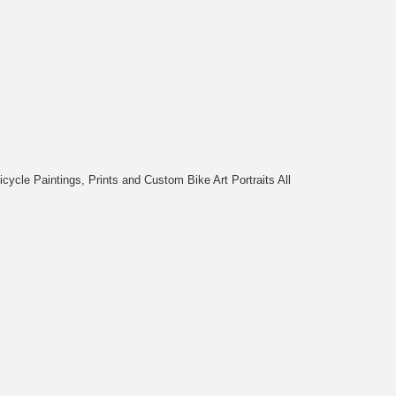
cycle Paintings, Prints and Custom Bike Art Portraits All