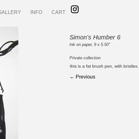
GALLERY
INFO
CART
Simon's Humber 6
Ink on paper, 9 x 5.50"
Private collection
this is a fat brush pen, with bristl
← Previous