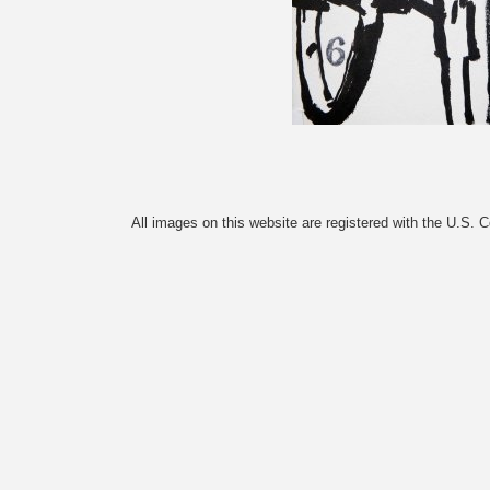
All images on this website are registered with the U.S. 