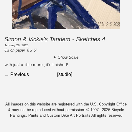
Simon & Vickie's Tandem - Sketches 4
January 26, 2025
Oil on paper, 8 x 6"
Show Scale
with just a little more , it's finished!
← Previous
[studio]
All images on this website are registered with the U.S. Copyright Office
& may not be reproduced without permission. © 1997 –2026 Bicycle
Paintings, Prints and Custom Bike Art Portraits All rights reserved