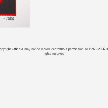
Copyright Office & may not be reproduced without permission. © 1997 –2026 Bi
rights reserved