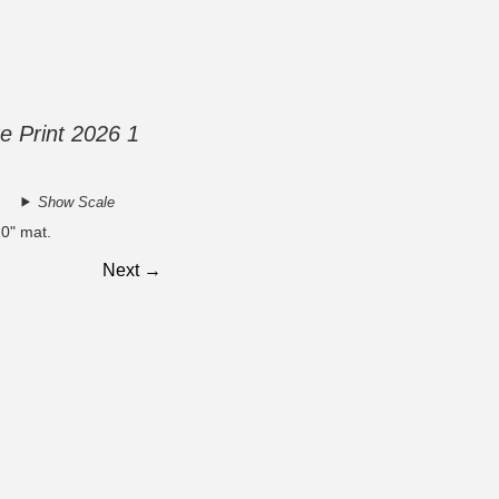
e Print 2026 1
Show Scale
10" mat.
Next →