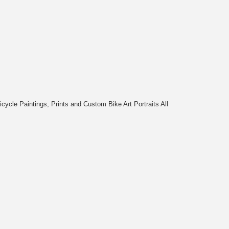
cycle Paintings, Prints and Custom Bike Art Portraits All