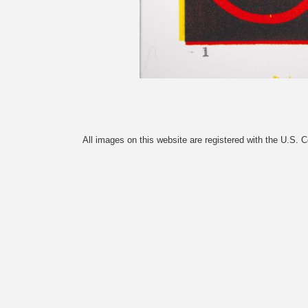
All images on this website are registered with the U.S. 