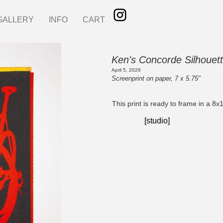
GALLERY
INFO
CART
Ken's Concorde Silhouett
April 5, 2026
Screenprint on paper, 7 x 5.75"
This print is ready to frame in a 8x
[studio]