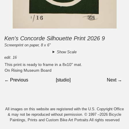
Ken's Concorde Silhouette Print 2026 9
Screenprint on paper, 8 x 6"
Show Scale
edit. 16
This print is ready to frame in a 8x10" mat.
On Rising Museum Board
← Previous
[studio]
Next →
All images on this website are registered with the U.S. Copyright Office
& may not be reproduced without permission. © 1997 –2026 Bicycle
Paintings, Prints and Custom Bike Art Portraits All rights reserved