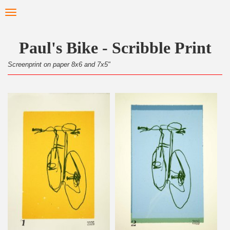
Skip
Toggle
to
navigation
main
content
Paul's Bike - Scribble Print
Screenprint on paper 8x6 and 7x5"