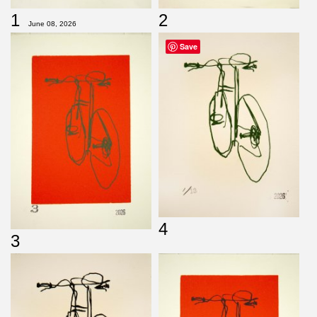
1
2
June 08, 2026
Save
4
3