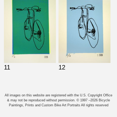
11
12
All images on this website are registered with the U.S. Copyright Office
& may not be reproduced without permission. © 1997 –2026 Bicycle
Paintings, Prints and Custom Bike Art Portraits All rights reserved