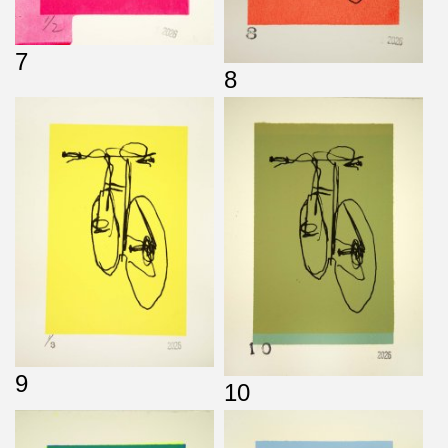
7
8
9
10