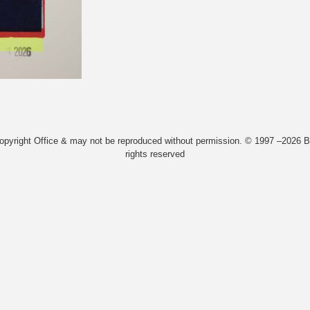
Copyright Office & may not be reproduced without permission. © 1997 –2026 Bi
rights reserved