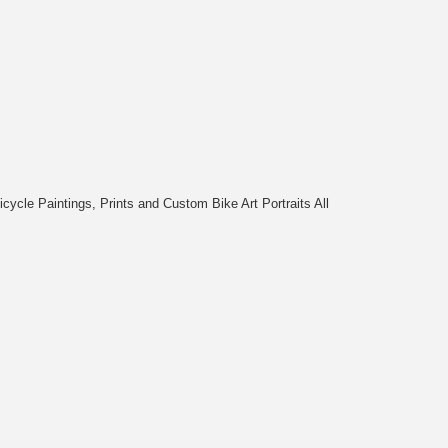
cycle Paintings, Prints and Custom Bike Art Portraits All