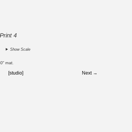
Print 4
Show Scale
10" mat.
[studio]
Next →