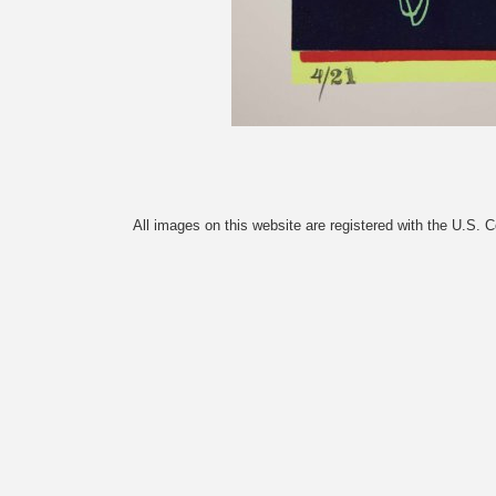
All images on this website are registered with the U.S. 