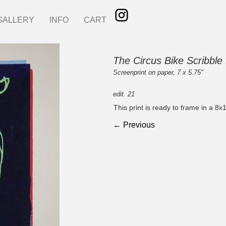
GALLERY
INFO
CART
The Circus Bike Scribble 
Screenprint on paper, 7 x 5.75"
edit. 21
This print is ready to frame in a 8x
← Previous