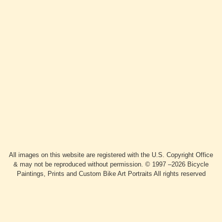
All images on this website are registered with the U.S. Copyright Office
& may not be reproduced without permission. © 1997 –2026 Bicycle
Paintings, Prints and Custom Bike Art Portraits All rights reserved