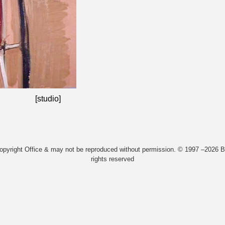
[studio]
Copyright Office & may not be reproduced without permission. © 1997 –2026 Bi
rights reserved