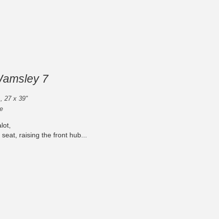
Wamsley 7
 , 27 x 39"
e
lot,
 seat, raising the front hub...