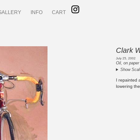
GALLERY
INFO
CART
Clark 
July 25, 2002
Oil, on paper
Show Scal
I repainted a
lowering the