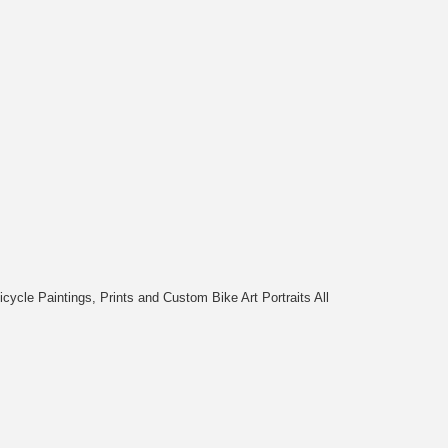
cycle Paintings, Prints and Custom Bike Art Portraits All