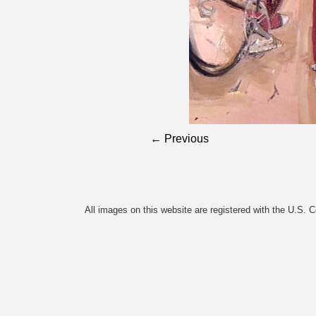
← Previous
All images on this website are registered with the U.S. 