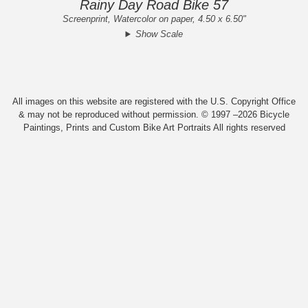
Rainy Day Road Bike 57
Screenprint, Watercolor on paper, 4.50 x 6.50"
Show Scale
All images on this website are registered with the U.S. Copyright Office
& may not be reproduced without permission. © 1997 –2026 Bicycle
Paintings, Prints and Custom Bike Art Portraits All rights reserved