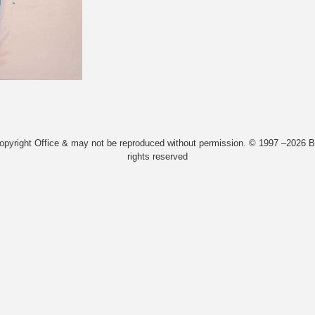
Copyright Office & may not be reproduced without permission. © 1997 –2026 Bi
rights reserved