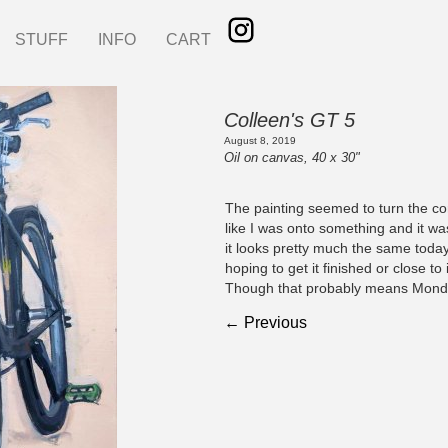
STUFF
INFO
CART
Colleen's GT 5
August 8, 2019
Oil on canvas, 40 x 30"
The painting seemed to turn the co
like I was onto something and it w
it looks pretty much the same today
hoping to get it finished or close to 
Though that probably means Mond
← Previous