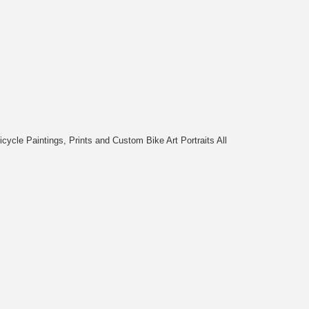
cycle Paintings, Prints and Custom Bike Art Portraits All