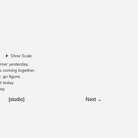
Show Scale
rner yesterday.
as coming together.
, go figure.
it today.
ay.
[studio]
Next →