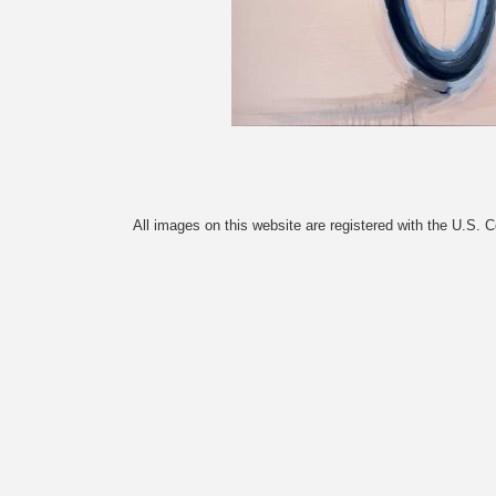
All images on this website are registered with the U.S. 