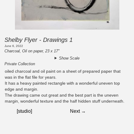
Shelby Flyer - Drawings 1
June 6, 2022
Charcoal, Oil on paper, 23 x 17"
Show Scale
Private Collection
oiled charcoal and oil paint on a sheet of prepared paper that
was in the flat file for years.
It has a heavy painted rectangle with a wonderful uneven top
edge and margin.
The drawing came out great and the best part is the uneven
margin, wonderful texture and the half hidden stuff underneath.
[studio]
Next →