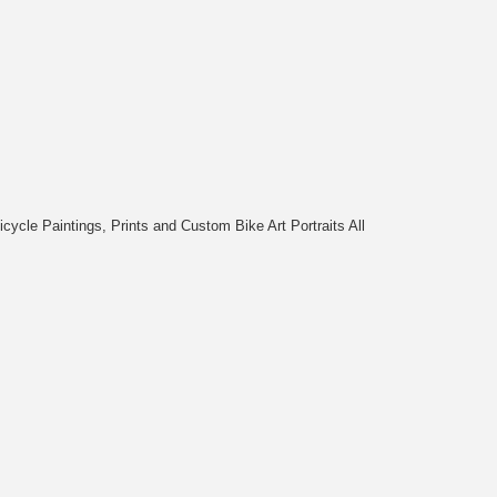
cycle Paintings, Prints and Custom Bike Art Portraits All