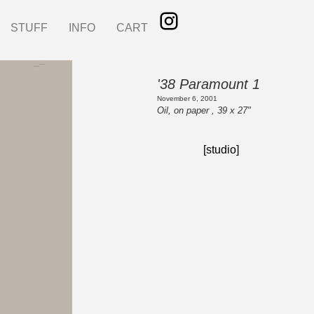
STUFF
INFO
CART
'38 Paramount 1
November 6, 2001
Oil, on paper , 39 x 27"
[studio]