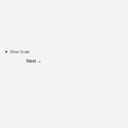
Show Scale
Next →