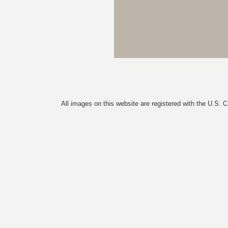
All images on this website are registered with the U.S. 