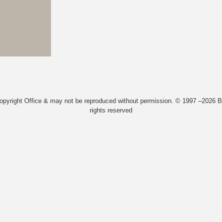
Copyright Office & may not be reproduced without permission. © 1997 –2026 Bi
rights reserved