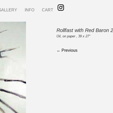
GALLERY
INFO
CART
Rollfast with Red Baron 
Oil, on paper , 39 x 27"
← Previous