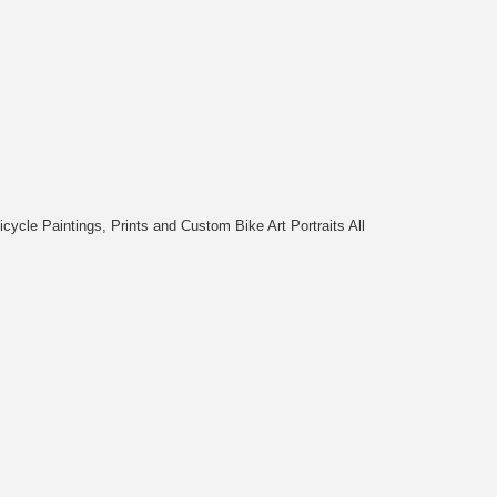
cycle Paintings, Prints and Custom Bike Art Portraits All