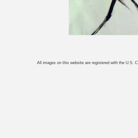
All images on this website are registered with the U.S. 