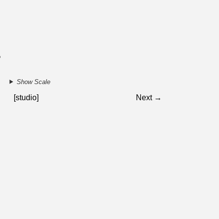
2
Show Scale
[studio]
Next →