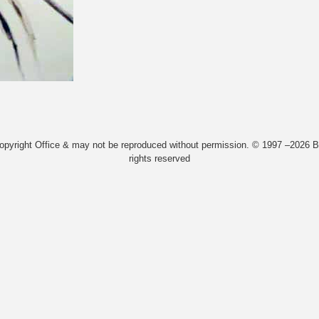
Copyright Office & may not be reproduced without permission. © 1997 –2026 Bi
rights reserved