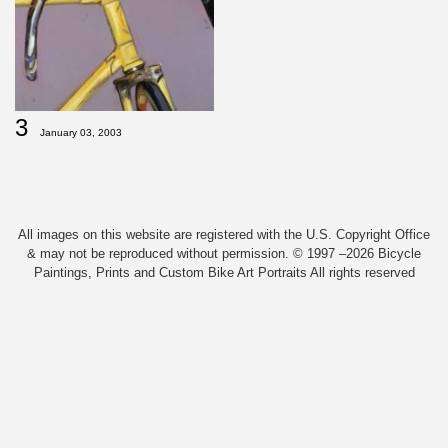
3
January 03, 2003
All images on this website are registered with the U.S. Copyright Office
& may not be reproduced without permission. © 1997 –2026 Bicycle
Paintings, Prints and Custom Bike Art Portraits All rights reserved