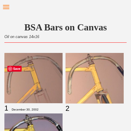
Skip
Toggle
to
navigation
main
content
BSA Bars on Canvas
Oil on canvas 14x16
Save
1
2
December 30, 2002