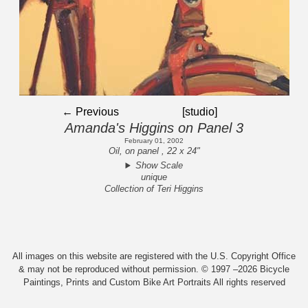
← Previous
[studio]
Amanda's Higgins on Panel 3
February 01, 2002
Oil, on panel , 22 x 24"
Show Scale
unique
Collection of Teri Higgins
All images on this website are registered with the U.S. Copyright Office
& may not be reproduced without permission. © 1997 –2026 Bicycle
Paintings, Prints and Custom Bike Art Portraits All rights reserved