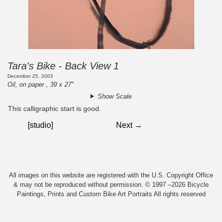
Tara's Bike - Back View 1
December 25, 2003
Oil, on paper , 39 x 27"
Show Scale
This calligraphic start is good.
[studio]
Next →
All images on this website are registered with the U.S. Copyright Office
& may not be reproduced without permission. © 1997 –2026 Bicycle
Paintings, Prints and Custom Bike Art Portraits All rights reserved