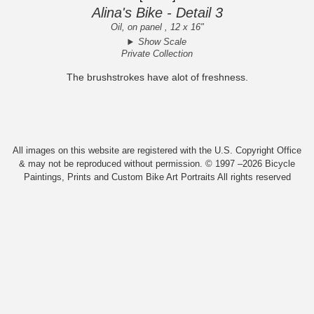
Alina's Bike - Detail 3
Oil, on panel , 12 x 16"
Show Scale
Private Collection
The brushstrokes have alot of freshness.
All images on this website are registered with the U.S. Copyright Office
& may not be reproduced without permission. © 1997 –2026 Bicycle
Paintings, Prints and Custom Bike Art Portraits All rights reserved