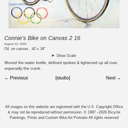
Connie's Bike on Canvas 2 16
August 22, 2004
Oil, on canvas , 42 x 34"
Show Scale
Moved the water bottle, defined spokes & tightened up all over,
especially the crank.
← Previous
[studio]
Next →
All images on this website are registered with the U.S. Copyright Office
& may not be reproduced without permission. © 1997 –2026 Bicycle
Paintings, Prints and Custom Bike Art Portraits All rights reserved