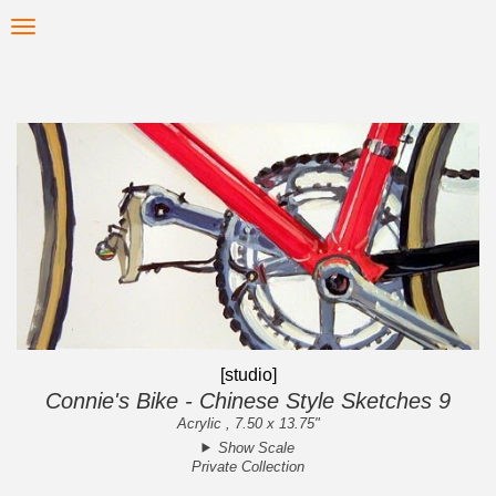
Skip
Toggle
to
navigation
main
content
[studio]
Connie's Bike - Chinese Style Sketches 9
Acrylic , 7.50 x 13.75"
Show Scale
Private Collection