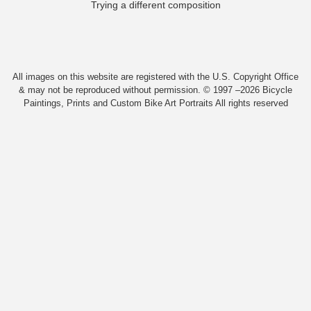
Trying a different composition
All images on this website are registered with the U.S. Copyright Office
& may not be reproduced without permission. © 1997 –2026 Bicycle
Paintings, Prints and Custom Bike Art Portraits All rights reserved