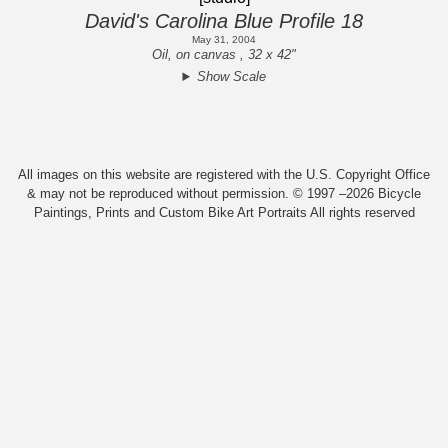
David's Carolina Blue Profile 18
May 31, 2004
Oil, on canvas , 32 x 42"
Show Scale
All images on this website are registered with the U.S. Copyright Office
& may not be reproduced without permission. © 1997 –2026 Bicycle
Paintings, Prints and Custom Bike Art Portraits All rights reserved