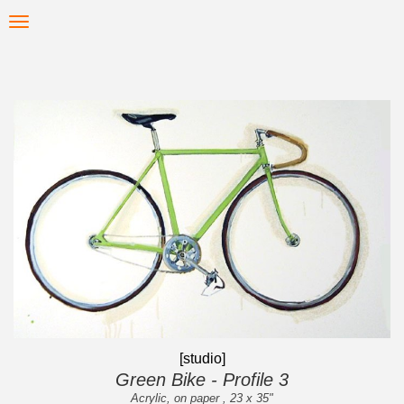
Skip
Toggle
to
navigation
main
content
[studio]
Green Bike - Profile 3
Acrylic, on paper , 23 x 35"