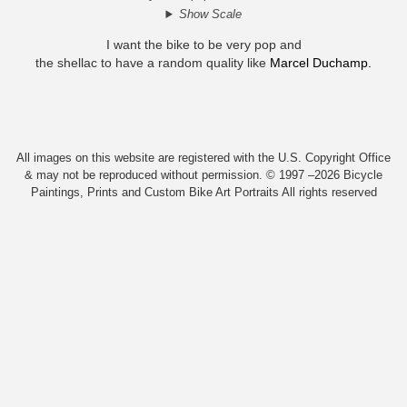
Show Scale
I want the bike to be very pop and
the shellac to have a random quality like
Marcel Duchamp.
All images on this website are registered with the U.S. Copyright Office
& may not be reproduced without permission. © 1997 –2026 Bicycle
Paintings, Prints and Custom Bike Art Portraits All rights reserved