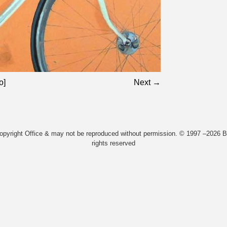
o]
Next →
Copyright Office & may not be reproduced without permission. © 1997 –2026 Bi
rights reserved