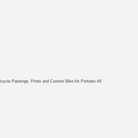
cycle Paintings, Prints and Custom Bike Art Portraits All