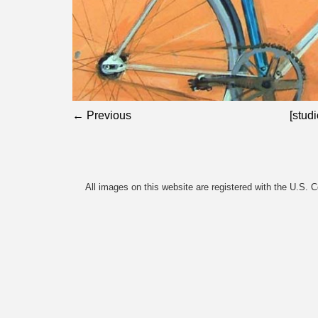
← Previous
[studi
All images on this website are registered with the U.S. 