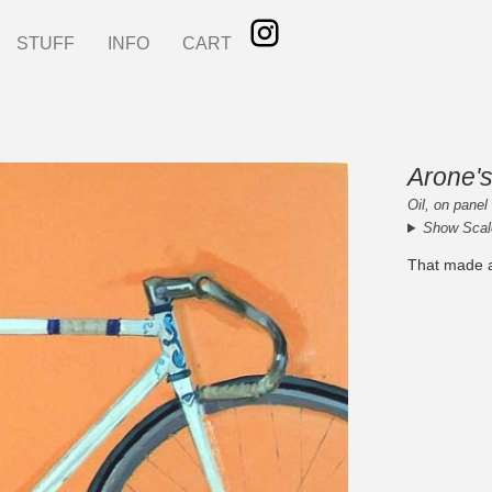
STUFF
INFO
CART
Arone's
Oil, on panel
Show Scal
That made a