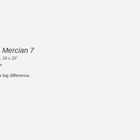
 Mercian 7
 , 24 x 25"
e
 big difference.