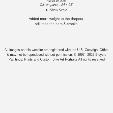
August 19, 2005
Oil, on panel , 24 x 25"
Show Scale
Added more weight to the dropout,
adjusted the bars & cranks.
All images on this website are registered with the U.S. Copyright Office
& may not be reproduced without permission. © 1997 –2026 Bicycle
Paintings, Prints and Custom Bike Art Portraits All rights reserved