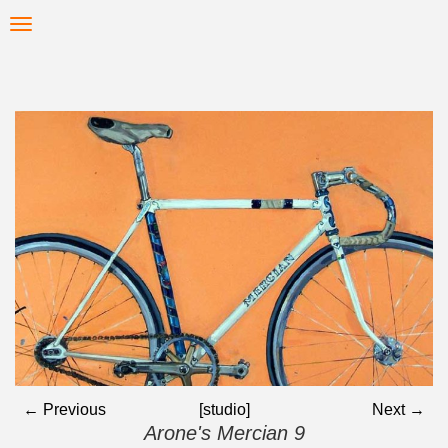
Skip
Toggle
to
navigation
main
content
← Previous
[studio]
Next →
Arone's Mercian 9