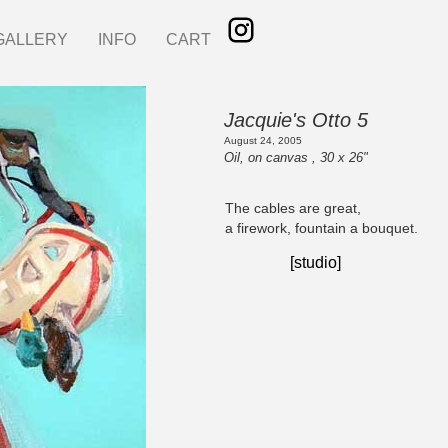
GALLERY
INFO
CART
Jacquie's Otto 5
August 24, 2005
Oil, on canvas , 30 x 26"
The cables are great,
a firework, fountain a bouquet.
[studio]