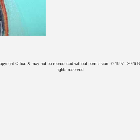
Copyright Office & may not be reproduced without permission. © 1997 –2026 Bi
rights reserved