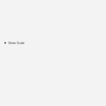
Show Scale