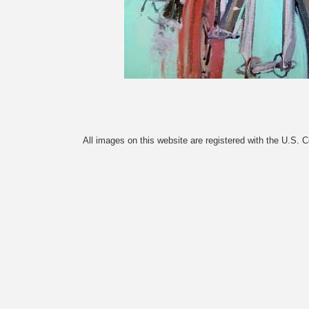
All images on this website are registered with the U.S. 