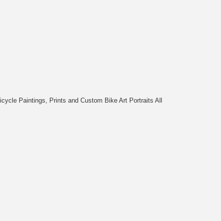
cycle Paintings, Prints and Custom Bike Art Portraits All