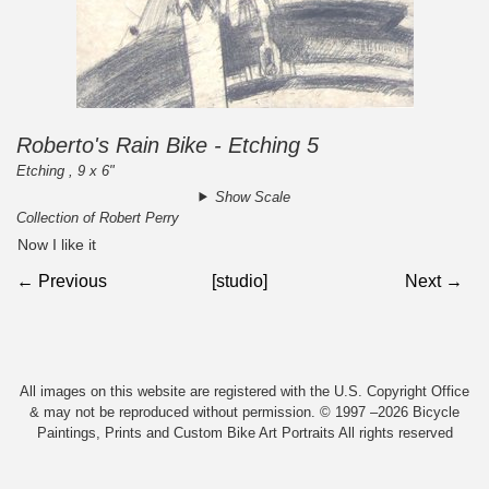
Roberto's Rain Bike - Etching 5
Etching , 9 x 6"
Show Scale
Collection of Robert Perry
Now I like it
← Previous
[studio]
Next →
All images on this website are registered with the U.S. Copyright Office
& may not be reproduced without permission. © 1997 –2026 Bicycle
Paintings, Prints and Custom Bike Art Portraits All rights reserved