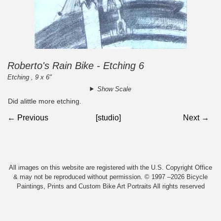
Roberto's Rain Bike - Etching 6
Etching , 9 x 6"
Show Scale
Did alittle more etching.
← Previous
[studio]
Next →
All images on this website are registered with the U.S. Copyright Office
& may not be reproduced without permission. © 1997 –2026 Bicycle
Paintings, Prints and Custom Bike Art Portraits All rights reserved